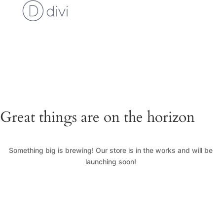
Cart
Checkout
Custom Work Request
Gallery
Loyalty Program
My Account
News
Shop
Great things are on the horizon
Something big is brewing! Our store is in the works and will be
launching soon!