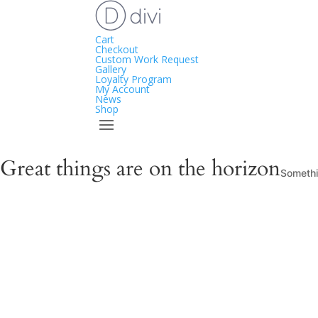
Cart
Checkout
Custom Work Request
Gallery
Loyalty Program
My Account
News
Shop
Great things are on the horizon
Somethin