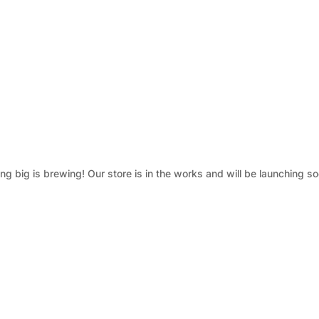
g big is brewing! Our store is in the works and will be launching so