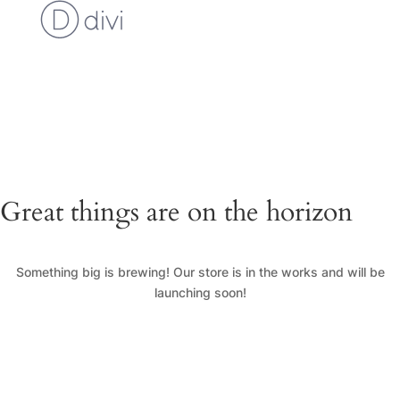
Cart
Checkout
Custom Work Request
Gallery
Loyalty Program
My Account
News
Shop
Great things are on the horizon
Something big is brewing! Our store is in the works and will be
launching soon!