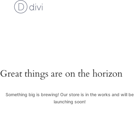
Cart
Checkout
Custom Work Request
Gallery
Loyalty Program
My Account
News
Shop
Great things are on the horizon
Something big is brewing! Our store is in the works and will be
launching soon!