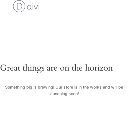
Cart
Checkout
Custom Work Request
Gallery
Loyalty Program
My Account
News
Shop
Great things are on the horizon
Something big is brewing! Our store is in the works and will be
launching soon!