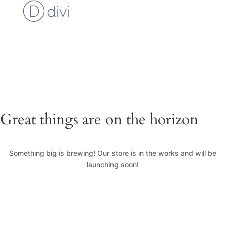
Cart
Checkout
Custom Work Request
Gallery
Loyalty Program
My Account
News
Shop
Great things are on the horizon
Something big is brewing! Our store is in the works and will be
launching soon!