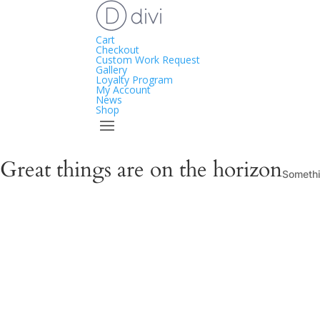
Cart
Checkout
Custom Work Request
Gallery
Loyalty Program
My Account
News
Shop
Great things are on the horizon
Somethin