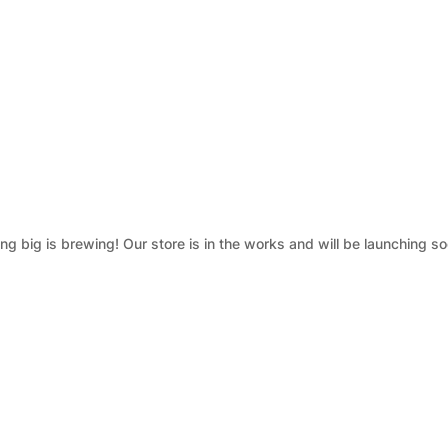
g big is brewing! Our store is in the works and will be launching so