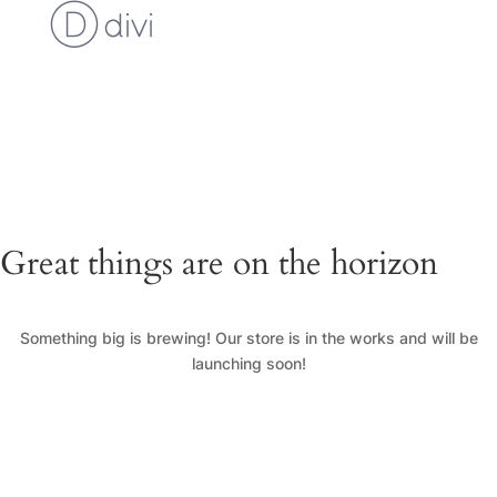
Cart
Checkout
Custom Work Request
Gallery
Loyalty Program
My Account
News
Shop
Great things are on the horizon
Something big is brewing! Our store is in the works and will be
launching soon!