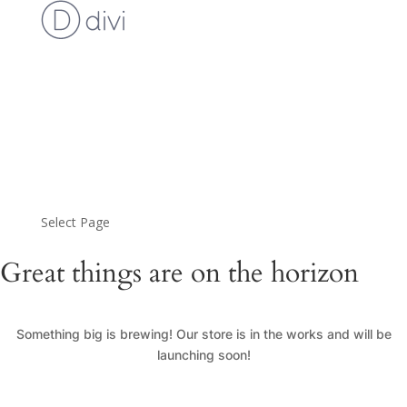
Cart
Checkout
Custom Work Request
Gallery
Loyalty Program
My Account
News
Shop
Select Page
Great things are on the horizon
Something big is brewing! Our store is in the works and will be
launching soon!